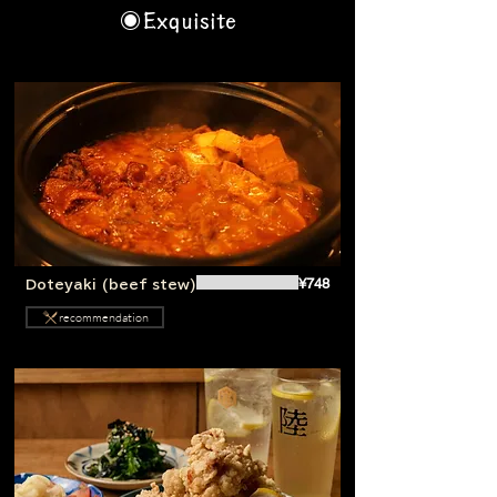
◉Exquisite
¥748
Doteyaki (beef stew)
recommendation