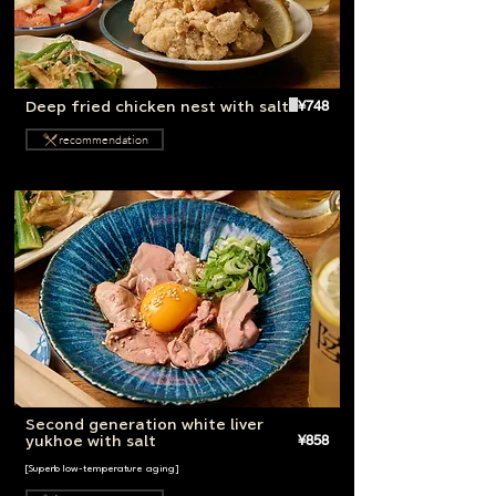
¥748
Deep fried chicken nest with salt
recommendation
Second generation white liver
¥858
yukhoe with salt
[Superb low-temperature aging]