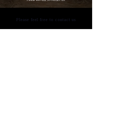
Please feel free to contact us
TEL
MAIL
Online reservation