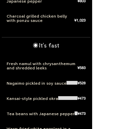
¥803
Japanese pepper
Charcoal grilled chicken belly
¥1,023
with ponzu sauce
◉It's fast
Fresh namul with chrysanthemum
¥583
and shredded leeks
¥528
Nagaimo pickled in soy sauce
¥473
Kansai-style pickled okra
¥473
Tea beans with Japanese pepper
Warm fried white eggplant in a