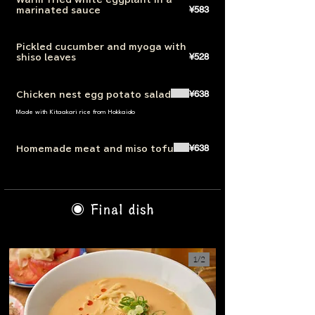
¥583
marinated sauce
Pickled cucumber and myoga with
¥528
shiso leaves
¥638
Chicken nest egg potato salad
Made with Kitaakari rice from Hokkaido
¥638
Homemade meat and miso tofu
◉ Final dish
1/
2