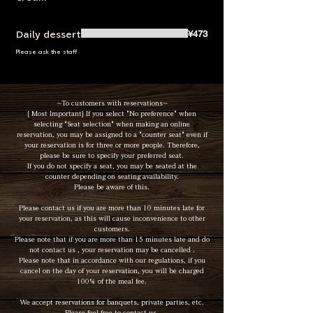
¥473
Daily dessert
Please ask the staff
~To customers with reservations~
[ Most Important] If you select "No preference" when
selecting "Seat selection" when making an online
reservation, you may be assigned to a "counter seat" even if
your reservation is for three or more people. Therefore,
please be sure to specify your preferred seat.
If you do not specify a seat, you may be seated at the
counter depending on seating availability.
Please be aware of this.
Please contact us if you are more than 10 minutes late for
your reservation, as this will cause inconvenience to other
customers.
Please note that if you are more than 15 minutes late and do
not contact us , your reservation may be cancelled .
Please note that in accordance with our regulations, if you
cancel on the day of your reservation, you will be charged
100% of the meal fee.
We accept reservations for banquets, private parties, etc.
Please feel free to contact us.