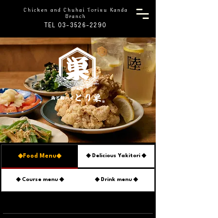
Chicken and Chuhai Torisu Kanda
Branch
TEL 03-3526-2290
◆Food Menu◆
◆ Delicious Yakitori ◆
◆ Course menu ◆
◆ Drink menu ◆