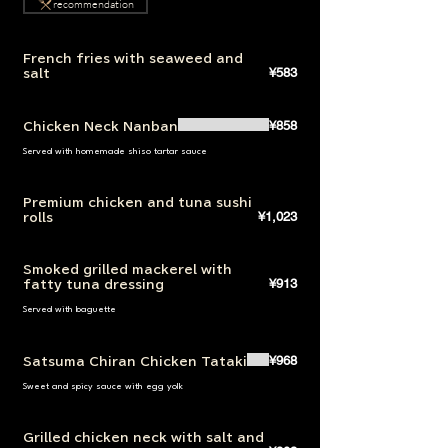
recommendation
French fries with seaweed and
¥583
salt
¥858
Chicken Neck Nanban
Served with homemade shiso tartar sauce
Premium chicken and tuna sushi
¥1,023
rolls
Smoked grilled mackerel with
¥913
fatty tuna dressing
Served with baguette
¥968
Satsuma Chiran Chicken Tataki
Sweet and spicy sauce with egg yolk
Grilled chicken neck with salt and