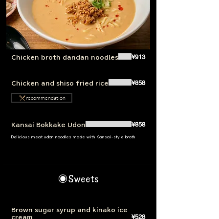
¥913
Chicken broth dandan noodles
¥858
Chicken and shiso fried rice
recommendation
¥858
Kansai Bokkake Udon
Delicious meat udon noodles made with Kansai-style broth
◉Sweets
Brown sugar syrup and kinako ice
¥528
cream